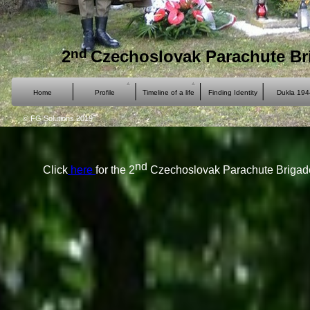
nd
2
Czechoslovak Parachute Br
Home
Profile
Timeline of a life
Finding Identity
Dukla 194
© FG Solutions 2019
nd
Click
here
for the 2
Czechoslovak Parachute Brigade