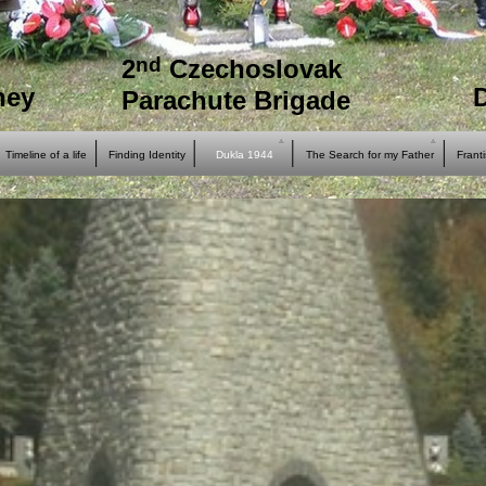
nd
2
Czechoslovak
ney
Parachute Brigade
Timeline of a life
Finding Identity
Dukla 1944
The Search for my Father
Frant