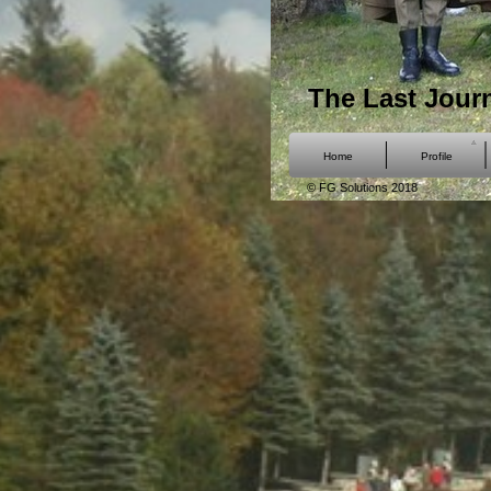
The Last Jour
Home
Profile
© FG Solutions 2018