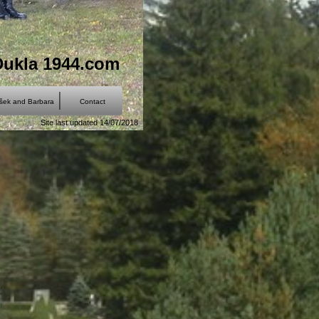
Dukla 1944.com
išek and Barbara
Contact
Site last updated 14/07/2018