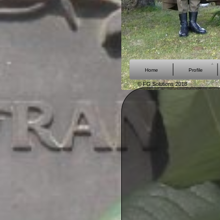
Home
Profile
© FG Solutions 2018