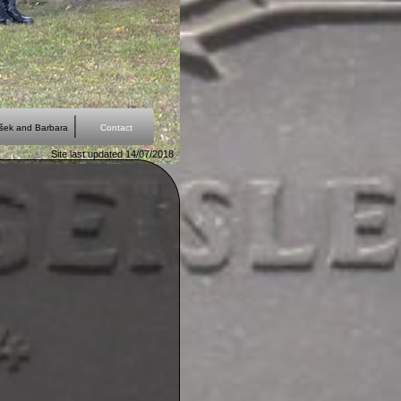
išek and Barbara
Contact
Site last updated 14/07/2018