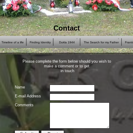
Contact
Timeline of a life
Finding Identity
Dukla 1944
The Search for my Father
Frant
Please complete the form below should you wish to
make a comment or to get
in touch
Name
E-
mail Address
Comments